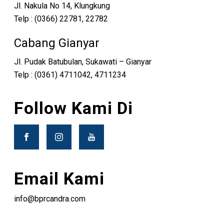
Jl. Nakula No 14, Klungkung
Telp : (0366) 22781, 22782
Cabang Gianyar
Jl. Pudak Batubulan, Sukawati – Gianyar
Telp : (0361) 4711042, 4711234
Follow Kami Di
Email Kami
info@bprcandra.com