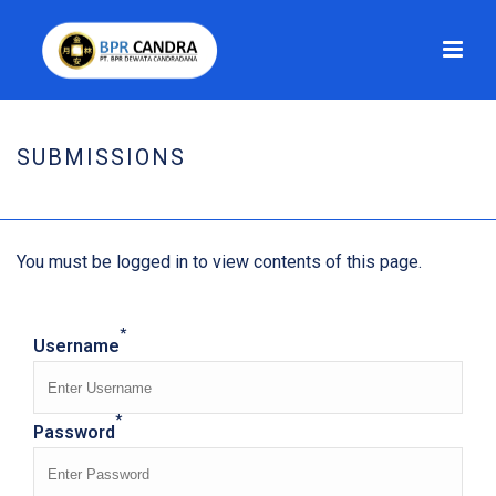
SUBMISSIONS
HOME
/
SUBMISSIONS
You must be logged in to view contents of this page.
*
Username
*
Password