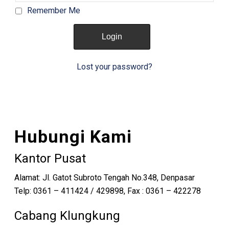
Remember Me
Lost your password?
Hubungi Kami
Kantor Pusat
Alamat: Jl. Gatot Subroto Tengah No.348, Denpasar
Telp: 0361 – 411424 / 429898, Fax : 0361 – 422278
Cabang Klungkung